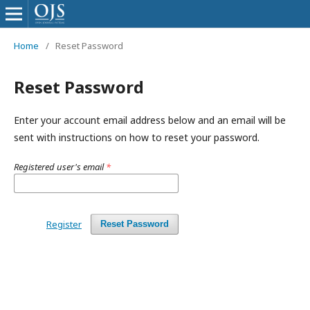
Home
/
Reset Password
Reset Password
Enter your account email address below and an email will be
sent with instructions on how to reset your password.
Registered user's email
*
Register
Reset Password