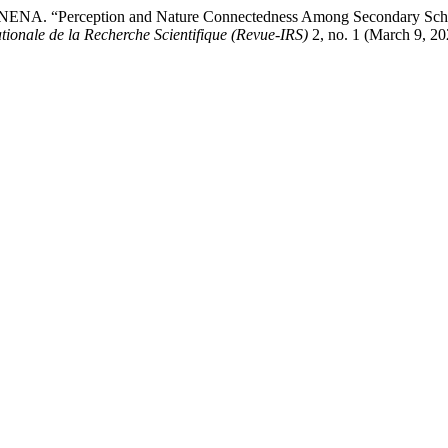
A. “Perception and Nature Connectedness Among Secondary School
tionale de la Recherche Scientifique (Revue-IRS)
2, no. 1 (March 9, 20