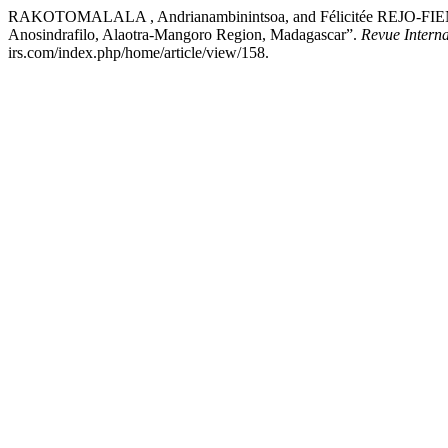
RAKOTOMALALA , Andrianambinintsoa, and Félicitée REJO-FIENEN
Anosindrafilo, Alaotra-Mangoro Region, Madagascar”.
Revue Interna
irs.com/index.php/home/article/view/158.