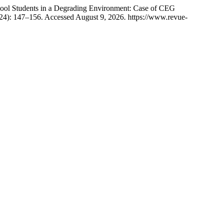
 Students in a Degrading Environment: Case of CEG
24): 147–156. Accessed August 9, 2026. https://www.revue-