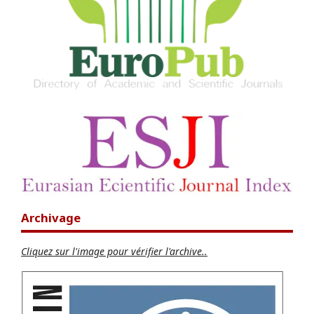
Archivage
Cliquez sur l'image pour vérifier l'archive..