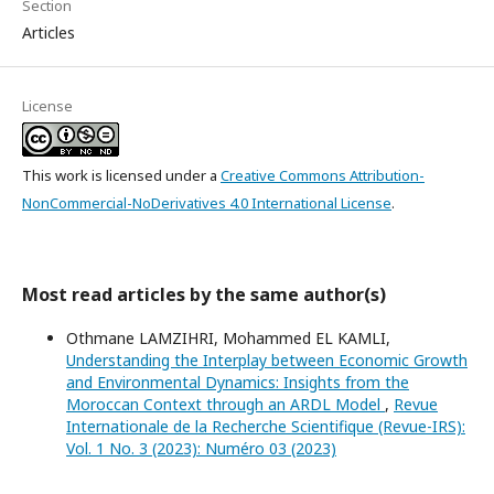
Section
Articles
License
This work is licensed under a
Creative Commons Attribution-
NonCommercial-NoDerivatives 4.0 International License
.
Most read articles by the same author(s)
Othmane LAMZIHRI, Mohammed EL KAMLI,
Understanding the Interplay between Economic Growth
and Environmental Dynamics: Insights from the
Moroccan Context through an ARDL Model
,
Revue
Internationale de la Recherche Scientifique (Revue-IRS):
Vol. 1 No. 3 (2023): Numéro 03 (2023)