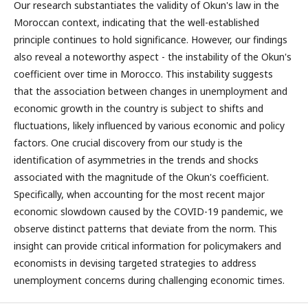
Our research substantiates the validity of Okun's law in the
Moroccan context, indicating that the well-established
principle continues to hold significance. However, our findings
also reveal a noteworthy aspect - the instability of the Okun's
coefficient over time in Morocco. This instability suggests
that the association between changes in unemployment and
economic growth in the country is subject to shifts and
fluctuations, likely influenced by various economic and policy
factors. One crucial discovery from our study is the
identification of asymmetries in the trends and shocks
associated with the magnitude of the Okun's coefficient.
Specifically, when accounting for the most recent major
economic slowdown caused by the COVID-19 pandemic, we
observe distinct patterns that deviate from the norm. This
insight can provide critical information for policymakers and
economists in devising targeted strategies to address
unemployment concerns during challenging economic times.