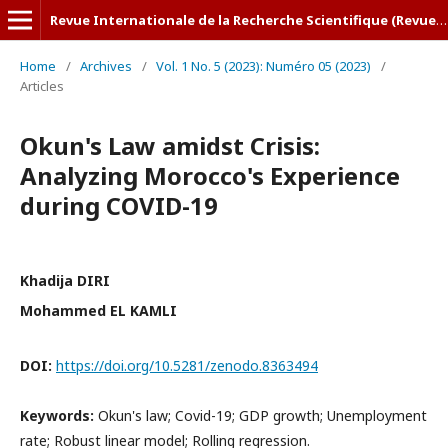
Revue Internationale de la Recherche Scientifique (Revue-IRS)
Home
/
Archives
/
Vol. 1 No. 5 (2023): Numéro 05 (2023)
/
Articles
Okun's Law amidst Crisis:
Analyzing Morocco's Experience
during COVID-19
Khadija DIRI
Mohammed EL KAMLI
DOI:
https://doi.org/10.5281/zenodo.8363494
Keywords:
Okun's law; Covid-19; GDP growth; Unemployment
rate; Robust linear model; Rolling regression.