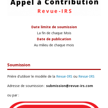
Date limite de soumission
La fin de chaque Mois
Date de publication
Au milieu de chaque mois
Soumission
Prière d'utiliser le modèle de la
Revue-IRS
ou
Revue-IRS
Adresse de soumission :
submission@revue-irs.com
ou par :