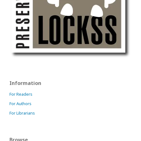
Information
For Readers
For Authors
For Librarians
Browse