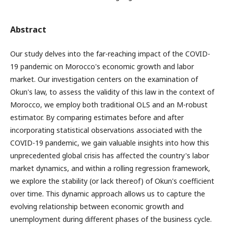
Abstract
Our study delves into the far-reaching impact of the COVID-
19 pandemic on Morocco's economic growth and labor
market. Our investigation centers on the examination of
Okun's law, to assess the validity of this law in the context of
Morocco, we employ both traditional OLS and an M-robust
estimator. By comparing estimates before and after
incorporating statistical observations associated with the
COVID-19 pandemic, we gain valuable insights into how this
unprecedented global crisis has affected the country's labor
market dynamics, and within a rolling regression framework,
we explore the stability (or lack thereof) of Okun's coefficient
over time. This dynamic approach allows us to capture the
evolving relationship between economic growth and
unemployment during different phases of the business cycle.