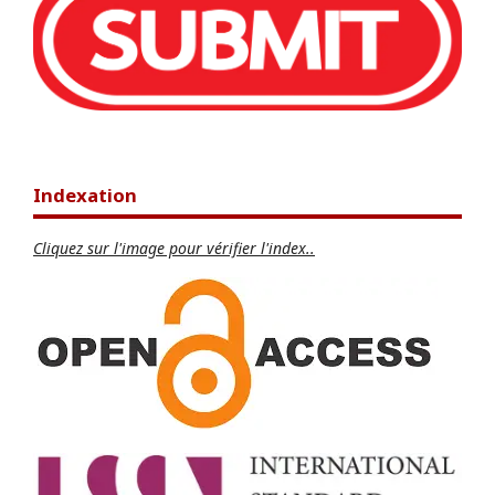
Indexation
Cliquez sur l'image pour vérifier l'index..