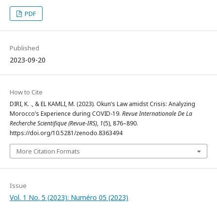
PDF
Published
2023-09-20
How to Cite
DIRI, K. ., & EL KAMLI, M. (2023). Okun’s Law amidst Crisis: Analyzing
Morocco’s Experience during COVID-19.
Revue Internationale De La
Recherche Scientifique (Revue-IRS)
,
1
(5), 876–890.
https://doi.org/10.5281/zenodo.8363494
More Citation Formats
Issue
Vol. 1 No. 5 (2023): Numéro 05 (2023)